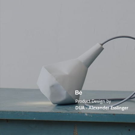
Product Design by
DUA - Alexander Esslinger