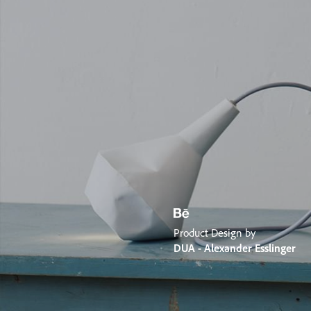
Product Design by
DUA - Alexander Esslinger